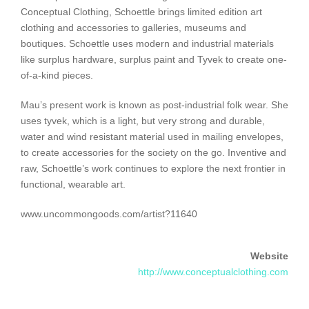
Conceptual Clothing, Schoettle brings limited edition art
clothing and accessories to galleries, museums and
boutiques. Schoettle uses modern and industrial materials
like surplus hardware, surplus paint and Tyvek to create one-
of-a-kind pieces.
Mau’s present work is known as post-industrial folk wear. She
uses tyvek, which is a light, but very strong and durable,
water and wind resistant material used in mailing envelopes,
to create accessories for the society on the go. Inventive and
raw, Schoettle’s work continues to explore the next frontier in
functional, wearable art.
www.uncommongoods.com/artist?11640
Website
http://www.conceptualclothing.com