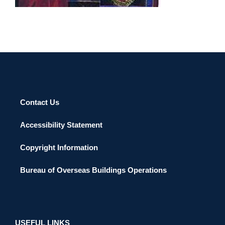
Contact Us
Accessibility Statement
Copyright Information
Bureau of Overseas Buildings Operations
USEFUL LINKS