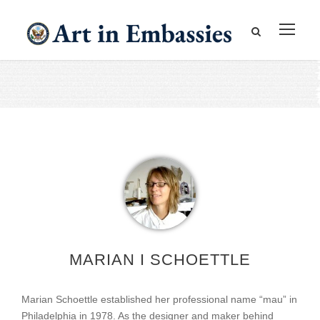
MARIAN I SCHOETTLE
Marian Schoettle established her professional name “mau” in
Philadelphia in 1978. As the designer and maker behind