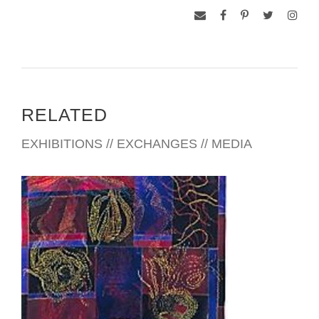
RELATED
EXHIBITIONS // EXCHANGES // MEDIA
BAKU 2001