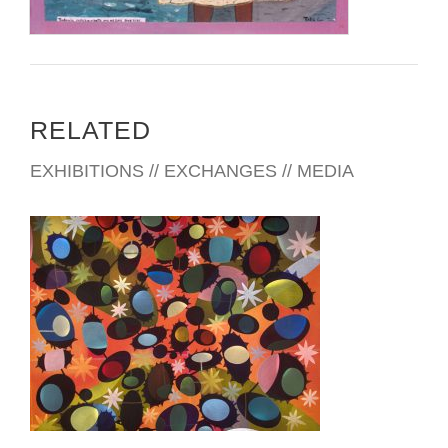
RELATED
EXHIBITIONS // EXCHANGES // MEDIA
PANAMA CITY EMBASSY 2007