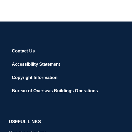
Contact Us
Accessibility Statement
Copyright Information
Bureau of Overseas Buildings Operations
USEFUL LINKS