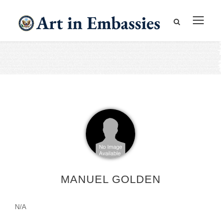
MANUEL GOLDEN
N/A