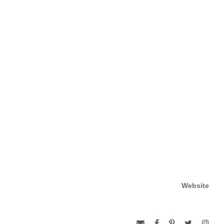
Website