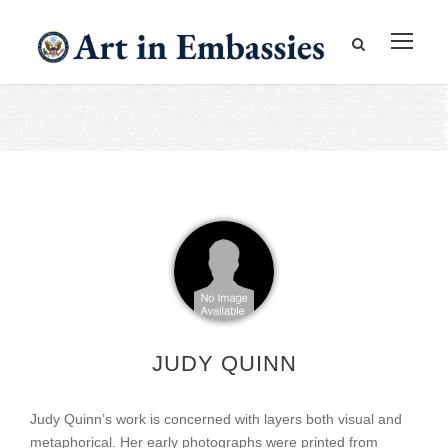
JUDY QUINN
Judy Quinn’s work is concerned with layers both visual and
metaphorical. Her early photographs were printed from