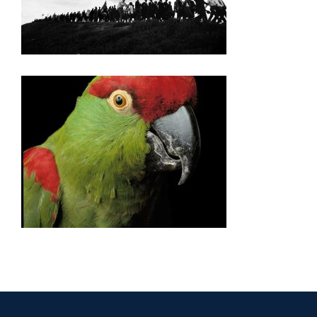
NAIROBI 2006
NAIROBI AID 2006