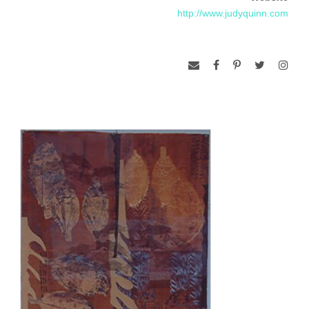
http://www.judyquinn.com
eight years.
Judy was Artist in Residence at Artist Proof Studio, in
Johannesburg, South Africa in 1996, 1997, 1998, 2000 and
2004 and at Northern Territory University, Darwin, Australia in
2000.