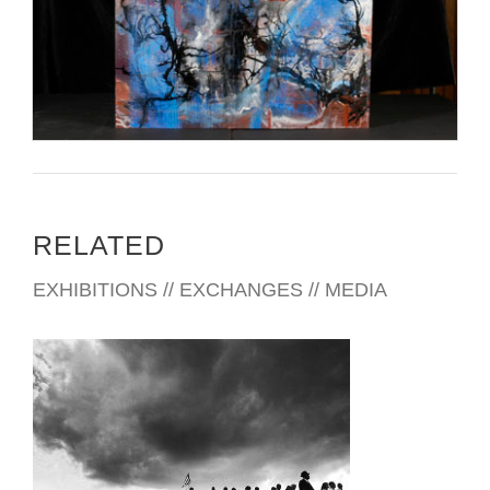
RELATED
EXHIBITIONS // EXCHANGES // MEDIA