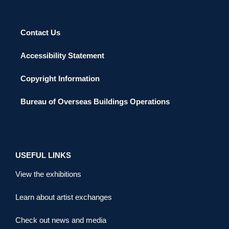
Contact Us
Accessibility Statement
Copyright Information
Bureau of Overseas Buildings Operations
USEFUL LINKS
View the exhibitions
Learn about artist exchanges
Check out news and media