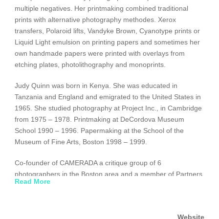
multiple negatives. Her printmaking combined traditional
prints with alternative photography methodes. Xerox
transfers, Polaroid lifts, Vandyke Brown, Cyanotype prints or
Liquid Light emulsion on printing papers and sometimes her
own handmade papers were printed with overlays from
etching plates, photolithography and monoprints.
Judy Quinn was born in Kenya. She was educated in
Tanzania and England and emigrated to the United States in
1965. She studied photography at Project Inc., in Cambridge
from 1975 – 1978. Printmaking at DeCordova Museum
School 1990 – 1996. Papermaking at the School of the
Museum of Fine Arts, Boston 1998 – 1999.
Co-founder of CAMERADA a critique group of 6
photographers in the Boston area and a member of Partners
Read More
in Printmaking, her works have been shown in solo and
group shows throughout the New England area and have
been published in several trade publications. She taught
Website
photography in the Newton Community School program for