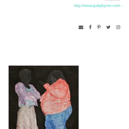
http://www.judybyron.com
Center for the Arts, Winston-Salem, NC)
Byron’s work is part of the Brooklyn Museum’s Elizabeth
Sackler Center Feminist Artist Base. Collections include the
Corcoran Museum, the NMWA, the Library of Congress,
Rutgers University’s Jane Voorhees Zimmerli Museum and
the Miriam Shapiro Archives, U.S. Embassy in Bogota,
Columbia and Absolut Vodka. She is included in 100 DC
Artists edited by Lenny Campello (Schiffer June 2011). Her
work is also included in The Art of the Book: Artists’ Books
from the Collection of the NMWA by Kristina Wasserman,
Joanna Drucker, and Audrey Niffenegger (2011).
She founded CAMP, an Artist Mentorship Program with the
Corcoran Museum of Art. It was honored as a national model
by the NEA and the President’s Commission on Arts and
Humanities.
She lives in Washington, DC.