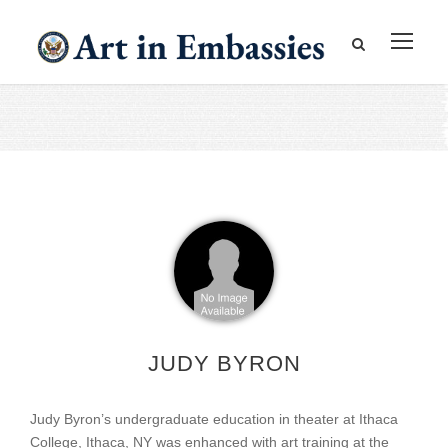
JUDY BYRON
Judy Byron’s undergraduate education in theater at Ithaca
College, Ithaca, NY was enhanced with art training at the