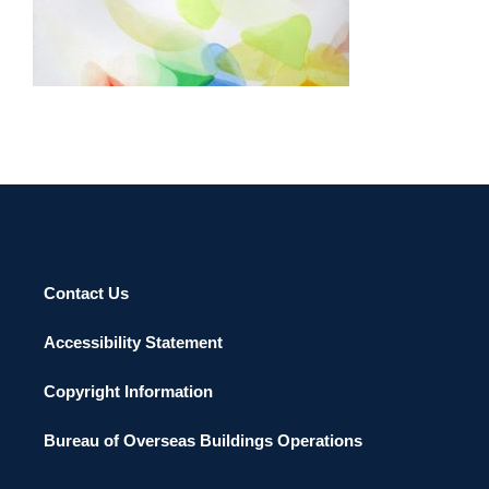
SAN JOSE 2016
Contact Us
Accessibility Statement
Copyright Information
Bureau of Overseas Buildings Operations