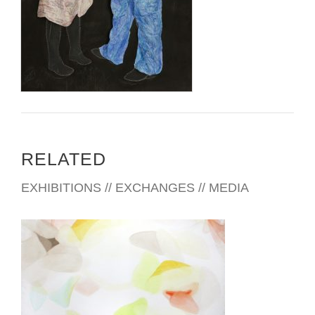
www.judybyron.com
RELATED
EXHIBITIONS // EXCHANGES // MEDIA