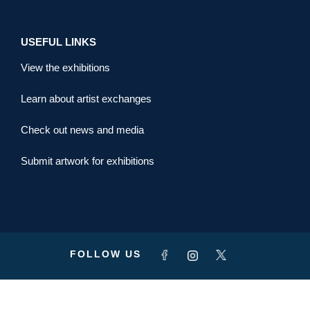
USEFUL LINKS
View the exhibitions
Learn about artist exchanges
Check out news and media
Submit artwork for exhibitions
FOLLOW US