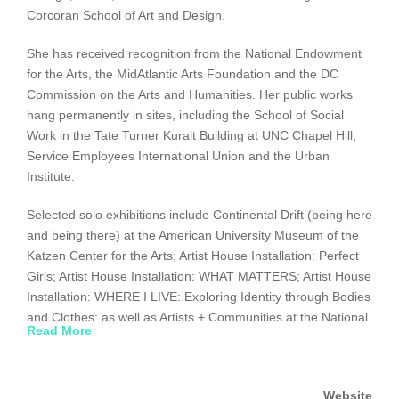
Corcoran School of Art and Design.
She has received recognition from the National Endowment
for the Arts, the MidAtlantic Arts Foundation and the DC
Commission on the Arts and Humanities. Her public works
hang permanently in sites, including the School of Social
Work in the Tate Turner Kuralt Building at UNC Chapel Hill,
Service Employees International Union and the Urban
Institute.
Selected solo exhibitions include Continental Drift (being here
and being there) at the American University Museum of the
Katzen Center for the Arts; Artist House Installation: Perfect
Girls; Artist House Installation: WHAT MATTERS; Artist House
Installation: WHERE I LIVE: Exploring Identity through Bodies
and Clothes; as well as Artists + Communities at the National
Read More
Museum of Women in the Arts. Selected group exhibitions
include “Sweet Sixteen” curated by Mera Rubell, Picturing
Politics curated by Rex Weil, Art Against Aids on the Road
Website
curated by Ann Philbin, and Art and Ethics at the Sawtooth