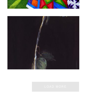
QUITO 2008
LOAD MORE