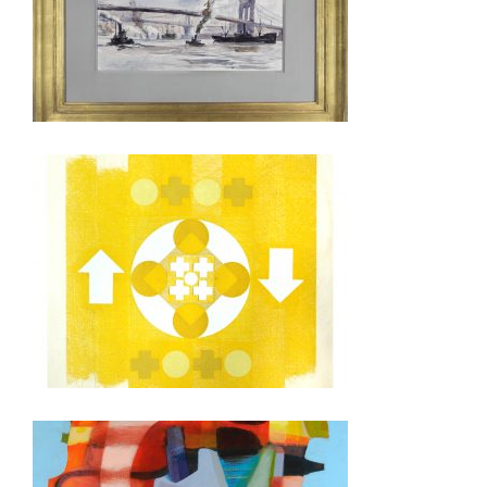
SINGAPORE 2026
ULAANBAATAR 2022