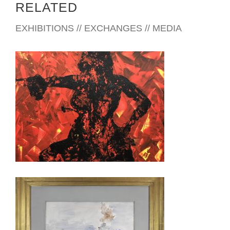
RELATED
EXHIBITIONS // EXCHANGES // MEDIA
ATHENS 2026