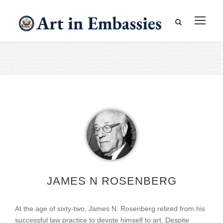
JAMES N ROSENBERG
At the age of sixty-two, James N. Rosenberg retired from his
successful law practice to devote himself to art. Despite