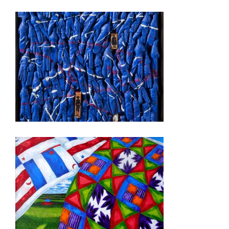
QUITO 2012
BRUSSELS USEU 2010