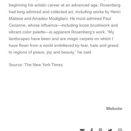
beginning his artistic career at an advanced age, Rosenberg
had long admired and collected art, including works by Henri
Matisse and Amadeo Modigliani. He most admired Paul
Cezanne, whose influence—including loose brushwork and
vibrant color palette—is apparent Rosenberg’s work. “My
landscapes have been and are magic carpets on which I
have flown from a world embittered by fear, hate and greed
to regions of peace, joy and beauty,” he said.
Source: The New York Times
Website