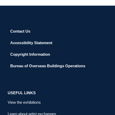
Contact Us
Accessibility Statement
Copyright Information
Bureau of Overseas Buildings Operations
USEFUL LINKS
View the exhibitions
Learn about artist exchanges