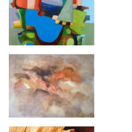
LUSAKA 2018
BAKU 2015