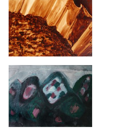
BOGOTA 2014
KINSHASA 2013