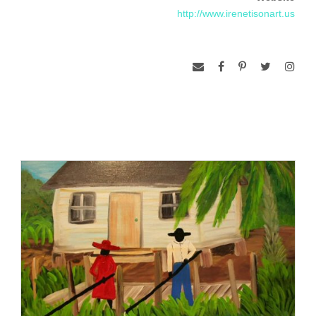
Rodanthe.” Widely exhibited in the Low-country, her paintings
http://www.irenetisonart.us
can also be seen at Avant Garde Center for the Arts, Great
Falls, South Carolina, as part of Lancaster County Council of
the Arts Marian Hagins Exhibition, where she was an award
winner.
www.bobdoster.com