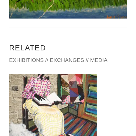
RELATED
EXHIBITIONS // EXCHANGES // MEDIA
LUANDA 2010