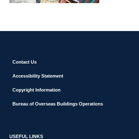
Contact Us
Accessibility Statement
Copyright Information
Bureau of Overseas Buildings Operations
USEFUL LINKS