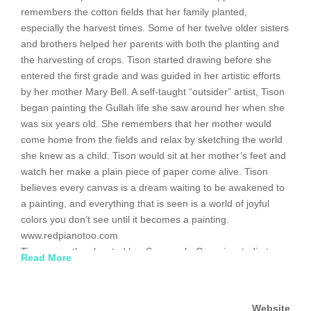
remembers the cotton fields that her family planted,
especially the harvest times. Some of her twelve older sisters
and brothers helped her parents with both the planting and
the harvesting of crops. Tison started drawing before she
entered the first grade and was guided in her artistic efforts
by her mother Mary Bell. A self-taught “outsider” artist, Tison
began painting the Gullah life she saw around her when she
was six years old. She remembers that her mother would
come home from the fields and relax by sketching the world
she knew as a child. Tison would sit at her mother’s feet and
watch her make a plain piece of paper come alive. Tison
believes every canvas is a dream waiting to be awakened to
a painting, and everything that is seen is a world of joyful
colors you don’t see until it becomes a painting.
www.redpianotoo.com
Tison recently relocated her Savannah, Georgia, studio to
Read More
Backstreet Gallery in Lancaster, South Carolina. She is a
member of the South Carolina Artisans Center in Walterboro,
where her work was featured in the 2009 movie “Nights in
Website