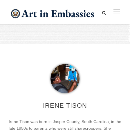
IRENE TISON
Irene Tison was born in Jasper County, South Carolina, in the
late 1950s to parents who were still sharecroppers. She