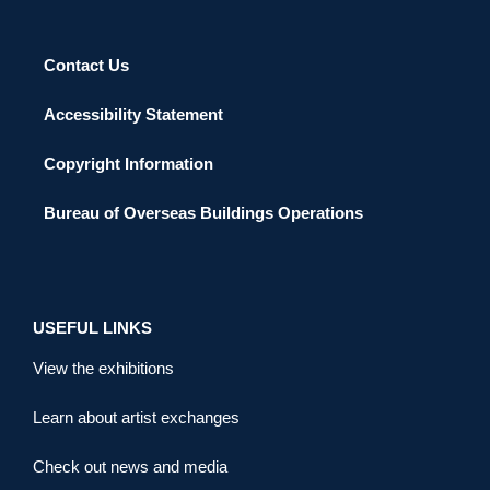
Contact Us
Accessibility Statement
Copyright Information
Bureau of Overseas Buildings Operations
USEFUL LINKS
View the exhibitions
Learn about artist exchanges
Check out news and media