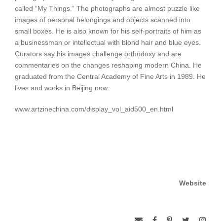
called “My Things.” The photographs are almost puzzle like
images of personal belongings and objects scanned into
small boxes. He is also known for his self-portraits of him as
a businessman or intellectual with blond hair and blue eyes.
Curators say his images challenge orthodoxy and are
commentaries on the changes reshaping modern China. He
graduated from the Central Academy of Fine Arts in 1989. He
lives and works in Beijing now.
www.artzinechina.com/display_vol_aid500_en.html
Website