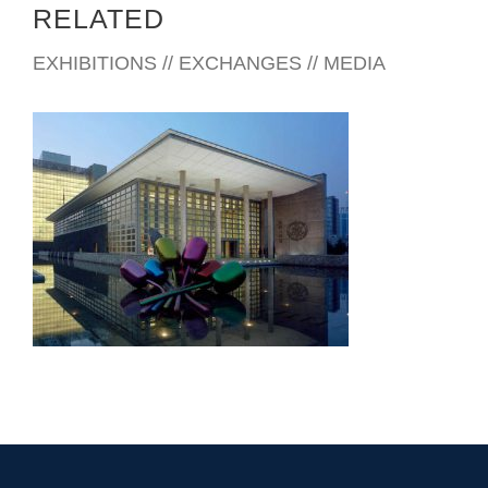
RELATED
EXHIBITIONS // EXCHANGES // MEDIA
BEIJING EMBASSY 2008