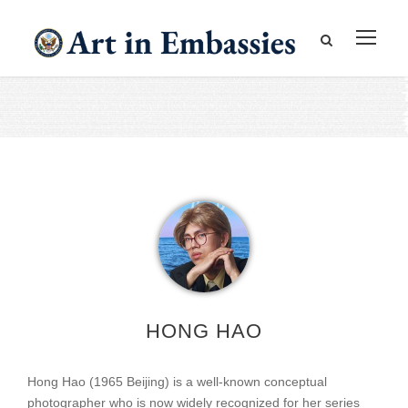
HONG HAO
Hong Hao (1965 Beijing) is a well-known conceptual
photographer who is now widely recognized for her series