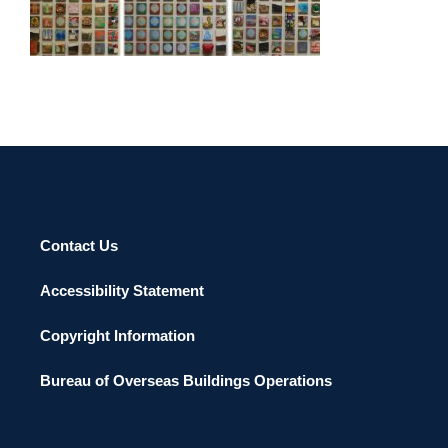
SEOUL 2008
Contact Us
Accessibility Statement
Copyright Information
Bureau of Overseas Buildings Operations