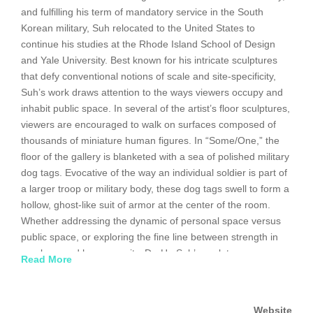
and fulfilling his term of mandatory service in the South
Korean military, Suh relocated to the United States to
continue his studies at the Rhode Island School of Design
and Yale University. Best known for his intricate sculptures
that defy conventional notions of scale and site-specificity,
Suh’s work draws attention to the ways viewers occupy and
inhabit public space. In several of the artist’s floor sculptures,
viewers are encouraged to walk on surfaces composed of
thousands of miniature human figures. In “Some/One,” the
floor of the gallery is blanketed with a sea of polished military
dog tags. Evocative of the way an individual soldier is part of
a larger troop or military body, these dog tags swell to form a
hollow, ghost-like suit of armor at the center of the room.
Whether addressing the dynamic of personal space versus
public space, or exploring the fine line between strength in
numbers and homogeneity, Do-Ho Suh’s sculptures
Read More
continually question the identity of the individual in today’s
increasingly transnational, global society. Do-Ho Suh
represented Korea at the 2001 Venice Biennale. A
Website