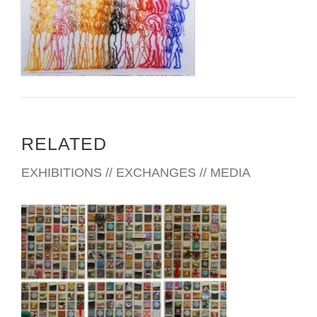
RELATED
EXHIBITIONS // EXCHANGES // MEDIA