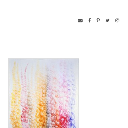
retrospective of the artist’s work was held jointly at the
Seattle Art Museum and the Seattle Asian Art Museum in
2002. Major exhibitions of Suh’s work have also been held at
the Whitney Museum of American Art at Philip Morris (2001),
the Serpentine Gallery, London (2002), and the Kemper
Museum of Contemporary Art in Kansas City, MO (2002-03).