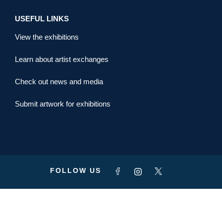
USEFUL LINKS
View the exhibitions
Learn about artist exchanges
Check out news and media
Submit artwork for exhibitions
FOLLOW US