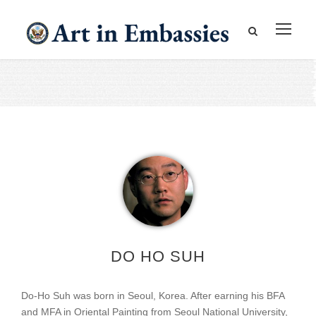
DO HO SUH
Do-Ho Suh was born in Seoul, Korea. After earning his BFA
and MFA in Oriental Painting from Seoul National University,