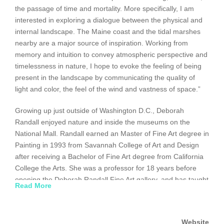
the passage of time and mortality. More specifically, I am
interested in exploring a dialogue between the physical and
internal landscape. The Maine coast and the tidal marshes
nearby are a major source of inspiration. Working from
memory and intuition to convey atmospheric perspective and
timelessness in nature, I hope to evoke the feeling of being
present in the landscape by communicating the quality of
light and color, the feel of the wind and vastness of space.”
Growing up just outside of Washington D.C., Deborah
Randall enjoyed nature and inside the museums on the
National Mall. Randall earned an Master of Fine Art degree in
Painting in 1993 from Savannah College of Art and Design
after receiving a Bachelor of Fine Art degree from California
College the Arts. She was a professor for 18 years before
opening the Deborah Randall Fine Art gallery, and has taught
Read More
at numerous colleges and universities along the east coast.
The recipient of several grants and awards, she has
exhibited both locally and nationally in solo and group
Website