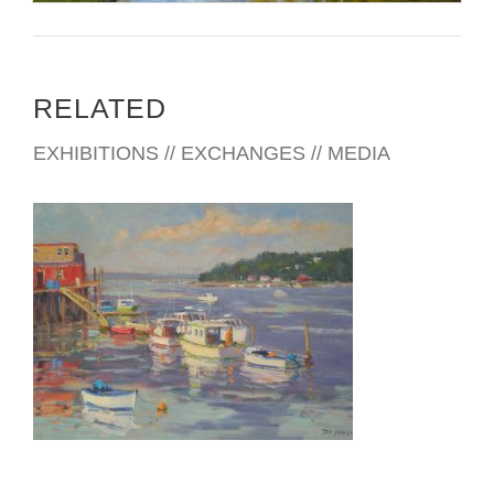
RELATED
EXHIBITIONS // EXCHANGES // MEDIA
VILNIUS 2016