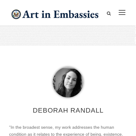
DEBORAH RANDALL
“In the broadest sense, my work addresses the human
condition as it relates to the experience of being, existence,