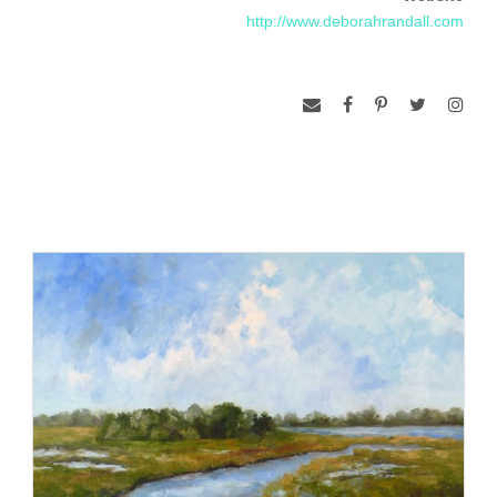
exhibitions and in London and Germany.
http://www.deborahrandall.com