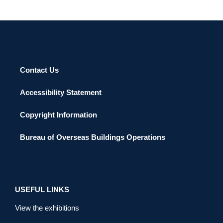
Contact Us
Accessibility Statement
Copyright Information
Bureau of Overseas Buildings Operations
USEFUL LINKS
View the exhibitions