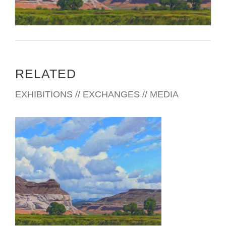
RELATED
EXHIBITIONS // EXCHANGES // MEDIA
TAIPEI 2018