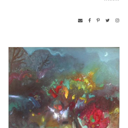
Although best known for his oil, gouache, and acrylic
paintings, late in his career, Blair began exhibiting sculpture,
especially whimsical animals crafted of plywood or spruce
pine boards. He recalled telling his BJU students to “never,
never grow up and take yourself seriously.”
Curiously, Blair did not discover that he was color-blind until
he was an art student at the University of Kansas. Asked to
do a self-portrait, he painted himself green. Although he once
called his color-blindness an asset because he was “not
hindered by color combinations,” in the 1990s, he began to
wear a red contact lens in his left eye to help differentiate
colors.
Blair was a member of the South Carolina Arts Commission
for twelve years and also served as chairman of the
commission for two years. In 1970, he and two other
members of the Bob Jones University art faculty, Emery Bopp
and Darell Koons, founded Hampton III Gallery, one of the
first commercial galleries in Upstate South Carolina. In 2005