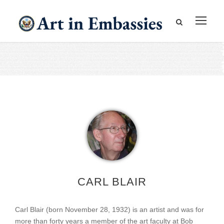
CARL BLAIR
Carl Blair (born November 28, 1932) is an artist and was for
more than forty years a member of the art faculty at Bob