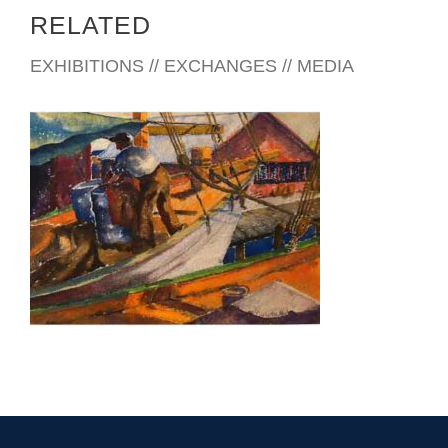
RELATED
EXHIBITIONS // EXCHANGES // MEDIA
BUCHAREST 2009