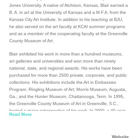
Jones University. A native of Atchison, Kansas, Blair earned a
B. A. in art at the University of Kansas and a M.F.A. from the
Kansas City Art Institute. In addition to his teaching at BJU,
he also served on the art faculty at KCAI summer programs
and as a member of the cooperating faculty at the Greenville
County Museum of Art.
Blair exhibited his work in more than a hundred museums,
art galleries and universities and won more than ninety
national, state, and regional awards. His works have been
purchased for more than 2500 private, corporate, and public
collections. His exhibitions include the Art in Embassies
Program; Ringling Museum of Art; Morris Museum, Augusta,
Ga.; and the Hunter Museum, Chattanooga, Tenn. In 1995,
the Greenville County Museum of Art in Greenville, S.C.,
hosted a major retrospective of his work. In 2000, a 40-year
Read More
retrospective show was held at the South Carolina State
Museum in Columbia. Blair refers to his style as “neither
realistic nor abstract. I refer to my work as visual poetry.”
Website