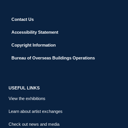
Contact Us
Accessibility Statement
Copyright Information
Bureau of Overseas Buildings Operations
USEFUL LINKS
View the exhibitions
Learn about artist exchanges
Check out news and media