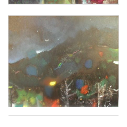
Blair was awarded the Verner Award for Lifetime
Achievement, the highest award given by the state of South
Carolina in the arts.
http://en.wikipedia.org/wiki/Carl_Blair