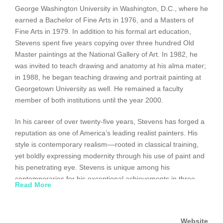
George Washington University in Washington, D.C., where he
earned a Bachelor of Fine Arts in 1976, and a Masters of
Fine Arts in 1979. In addition to his formal art education,
Stevens spent five years copying over three hundred Old
Master paintings at the National Gallery of Art. In 1982, he
was invited to teach drawing and anatomy at his alma mater;
in 1988, he began teaching drawing and portrait painting at
Georgetown University as well. He remained a faculty
member of both institutions until the year 2000.
In his career of over twenty-five years, Stevens has forged a
reputation as one of America’s leading realist painters. His
style is contemporary realism––rooted in classical training,
yet boldly expressing modernity through his use of paint and
his penetrating eye. Stevens is unique among his
contemporaries for his exceptional achievements in three
Read More
domains of representational art: portraiture, landscapes and
figurative urban landscapes. He frequently works on
commission, and many of the commissioned paintings are on
Website