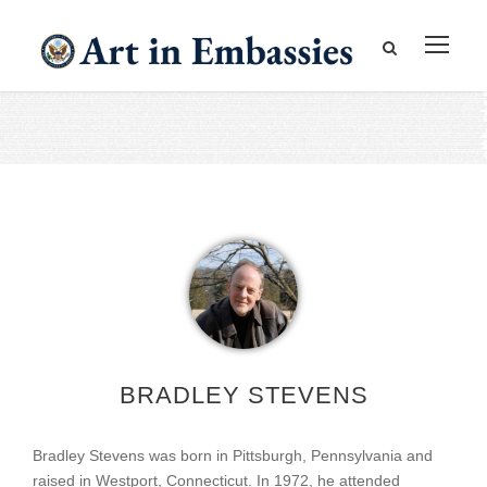
BRADLEY STEVENS
Bradley Stevens was born in Pittsburgh, Pennsylvania and
raised in Westport, Connecticut. In 1972, he attended