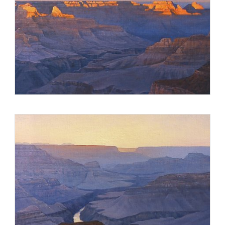
Stevens and his artist wife live in the Virginia countryside,
near Washington D.C., and work in a studio adjoining their
home. The couple travels throughout the year, often painting
on location. Recent excursions include France, the
Southwest, Pacific Northwest, Wyoming and Montana.