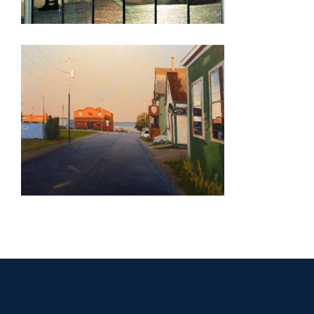
MASERU 2007