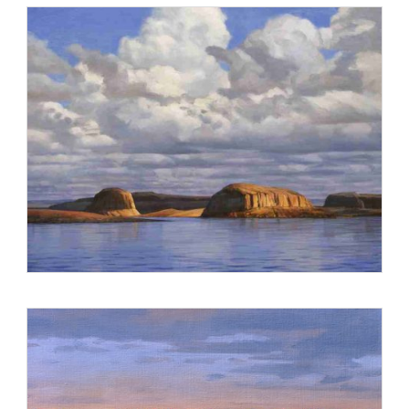
Compromise of 1787 for the U.S. Senate. The mural is
installed in the Senate Reception Room, adjacent to the
Senate Chambers in the U.S. Capitol.
Stevens’ landscapes and figurative cityscapes are found in
the collections of America’s preeminent corporations,
associations and professional firms, including AARP, Carr
America, CSX, Cushman & Wakefield, Dewey Ballantine,
FannieMae, Gannett, Holland & Knight, McGuire Woods
Battle & Boothe, Verizon, Wheat First Butcher & Singer and
Wiley Rein & Fielding.
He was honored by the National Parks Service for three
consecutive years as one of the Top 100 Artists in the Arts for
the Parks Competition. In 1999, he received the prestigious
Steven L. Aschenbrenner Collector’s Award for his painting
Approaching Rapids of the Grand Canyon. Stevens is
represented by galleries in Washington D.C., New York,
Boston and Seattle. His paintings are sought by private
collectors throughout the country.