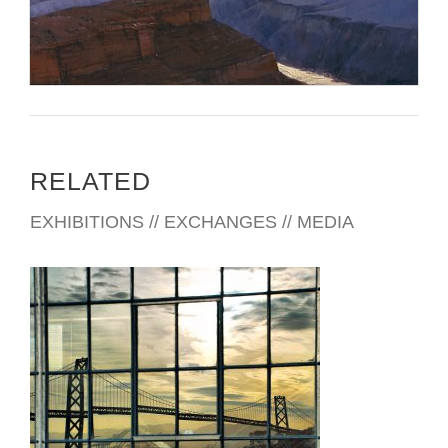
RELATED
EXHIBITIONS // EXCHANGES // MEDIA
PRISTINA 2012