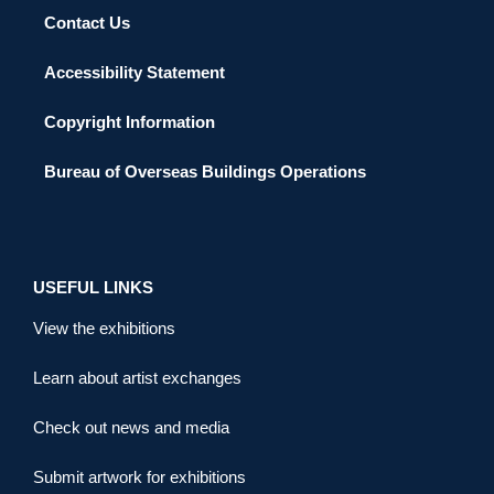
Contact Us
Accessibility Statement
Copyright Information
Bureau of Overseas Buildings Operations
USEFUL LINKS
View the exhibitions
Learn about artist exchanges
Check out news and media
Submit artwork for exhibitions