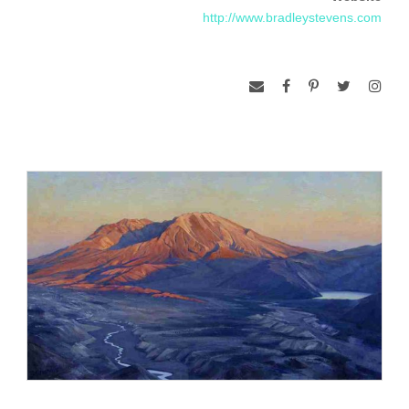
a grand scale for public and private spaces.
http://www.bradleystevens.com
Stevens has painted the portraits of luminaries and leaders in
the fields of education, business, medicine, law, science,
philanthropy and politics. His stellar list of patrons includes
Governor Mark Warner of Virginia, Vernon E. Jordan, Jr., the
family of Senator John D. Rockefeller, IV., Glenn L. Martin,
co-founder of Martin Marietta, Dr. Robert Heyssel, President
of Johns Hopkins University Hospital and Medical School,
Senator Jennings Randolph of West Virginia and Sarah
Tomerlin Lee, world-renowned interior designer.
He has reproduced historical portraits for the White House,
U.S. Department of State, U.S. House of Representatives,
U.S. Embassy in Paris, National Portrait Gallery and
Monticello. In January 2002, the Smithsonian Institution
commissioned him to reproduce Gilbert Stuart’s Lansdowne
portrait of George Washington. The painting now hangs in
Mount Vernon. In September 2006, Stevens completed a
historical mural commemorating the Connecticut