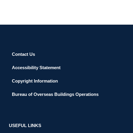
Contact Us
Accessibility Statement
Copyright Information
Bureau of Overseas Buildings Operations
USEFUL LINKS