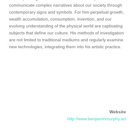
communicate complex narratives about our society through
contemporary signs and symbols. For him perpetual growth,
wealth accumulation, consumption, invention, and our
evolving understanding of the physical world are captivating
subjects that define our culture. His methods of investigation
are not limited to traditional mediums and regularly examine
new technologies, integrating them into his artistic practice.
Website
http://www.benjaminmurphy.art