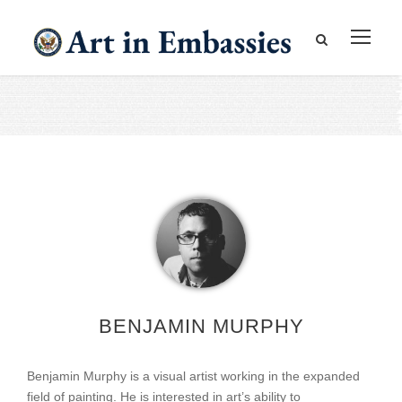
BENJAMIN MURPHY
Benjamin Murphy is a visual artist working in the expanded
field of painting. He is interested in art’s ability to