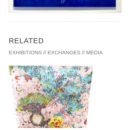
RELATED
EXHIBITIONS // EXCHANGES // MEDIA
LIMA 2024