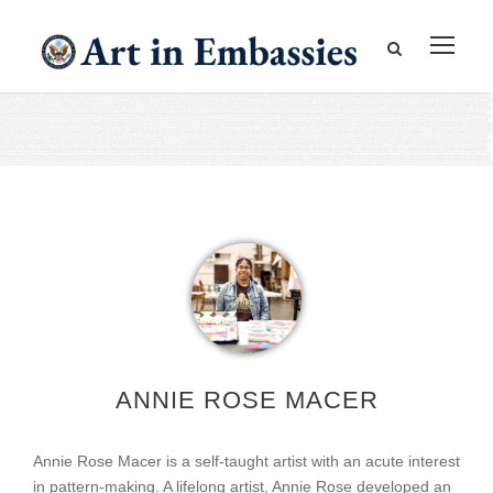
ANNIE ROSE MACER
Annie Rose Macer is a self-taught artist with an acute interest
in pattern-making. A lifelong artist, Annie Rose developed an