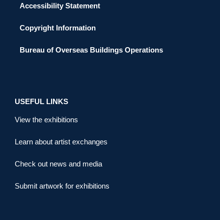
Accessibility Statement
Copyright Information
Bureau of Overseas Buildings Operations
USEFUL LINKS
View the exhibitions
Learn about artist exchanges
Check out news and media
Submit artwork for exhibitions