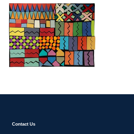
TEGUCIGALPA 2022
Contact Us