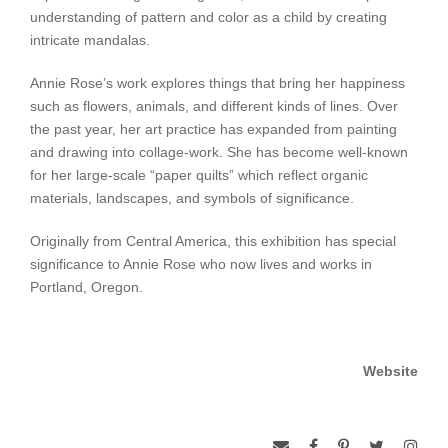
understanding of pattern and color as a child by creating
intricate mandalas.
Annie Rose’s work explores things that bring her happiness
such as flowers, animals, and different kinds of lines. Over
the past year, her art practice has expanded from painting
and drawing into collage-work. She has become well-known
for her large-scale “paper quilts” which reflect organic
materials, landscapes, and symbols of significance.
Originally from Central America, this exhibition has special
significance to Annie Rose who now lives and works in
Portland, Oregon.
Website