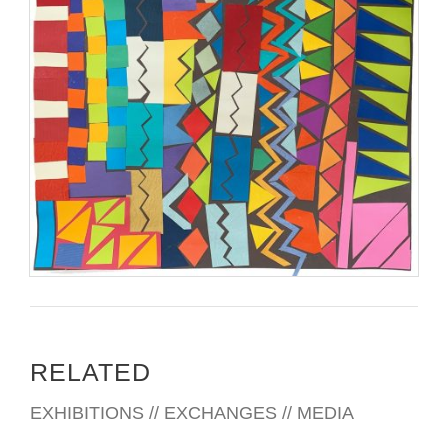
RELATED
EXHIBITIONS // EXCHANGES // MEDIA