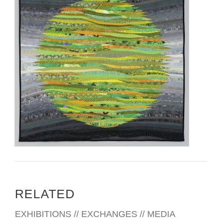
RELATED
EXHIBITIONS // EXCHANGES // MEDIA