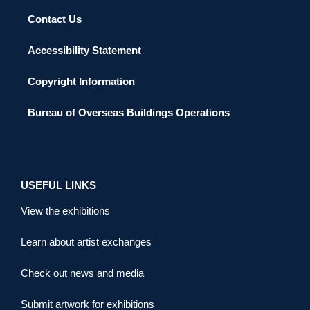
Contact Us
Accessibility Statement
Copyright Information
Bureau of Overseas Buildings Operations
USEFUL LINKS
View the exhibitions
Learn about artist exchanges
Check out news and media
Submit artwork for exhibitions