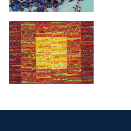
SEOUL 2006