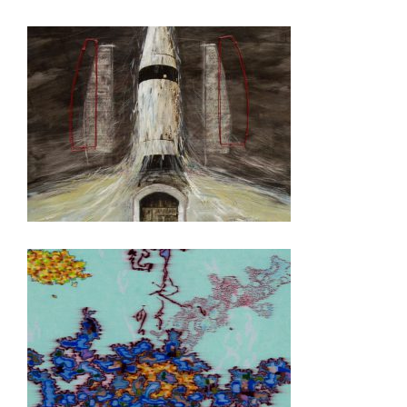
GEORGETOWN 2019
DILI 2008