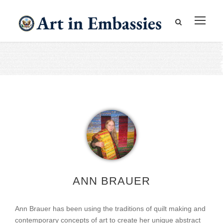
ANN BRAUER
Ann Brauer has been using the traditions of quilt making and
contemporary concepts of art to create her unique abstract