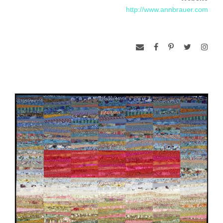
http://www.annbrauer.com
Her work is constantly evolving with each quilt becoming a
distinctive statement of time and place.
Her work is in numerous public and private collections
including the American Museum of Art + Design, Surdna
Foundation in New York City, The Lodge at Turning Stone
and the Federal District Courthouse in Springfield, MA. In
2006 she received an Award of Excellence from the American
Craft Council at the Baltimore Craft Show. She has also
received grants from the National Endowment for the Arts
and the Massachusetts Artist Foundation.
All quilts are machine-pieced of cotton with cotton batting
using a method I call quilt-as-you-go. All bindings are hand-
finished.