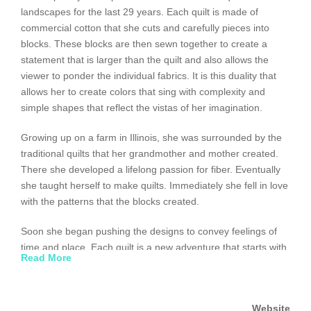
landscapes for the last 29 years. Each quilt is made of
commercial cotton that she cuts and carefully pieces into
blocks. These blocks are then sewn together to create a
statement that is larger than the quilt and also allows the
viewer to ponder the individual fabrics. It is this duality that
allows her to create colors that sing with complexity and
simple shapes that reflect the vistas of her imagination.
Growing up on a farm in Illinois, she was surrounded by the
traditional quilts that her grandmother and mother created.
There she developed a lifelong passion for fiber. Eventually
she taught herself to make quilts. Immediately she fell in love
with the patterns that the blocks created.
Soon she began pushing the designs to convey feelings of
time and place. Each quilt is a new adventure that starts with
Read More
a name and concept. It can take years to go from the
concept to figuring out how to achieve the overall effect while
retaining the same care and attention to detail that she
Website
learned from her grandmother.