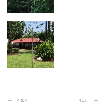
PREV
NEXT