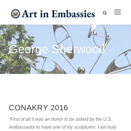
George Sherwood
CONAKRY 2016
“First of all it was an honor to be asked by the U.S.
Ambassador to have one of my sculptures. I am truly