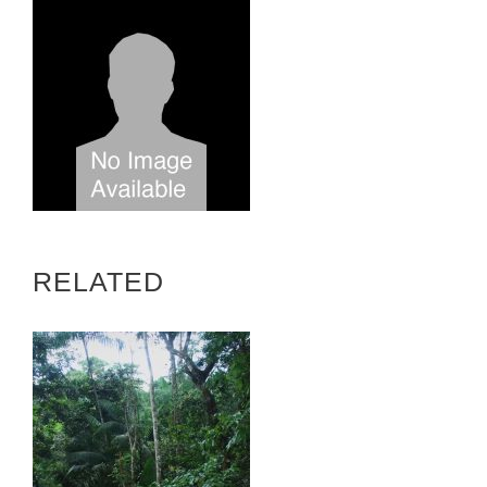
RELATED