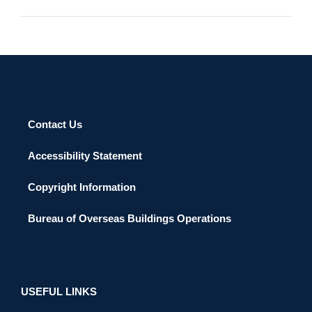
Contact Us
Accessibility Statement
Copyright Information
Bureau of Overseas Buildings Operations
USEFUL LINKS