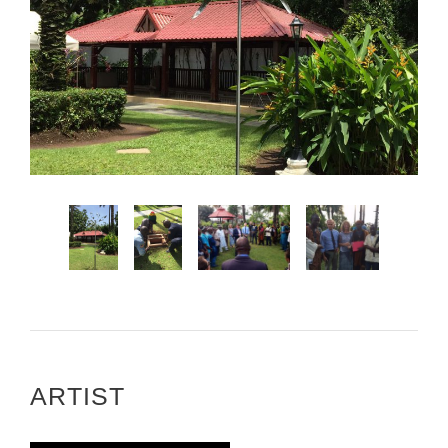
ARTIST