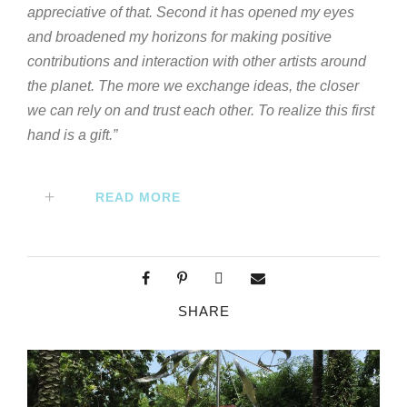
appreciative of that. Second it has opened my eyes
and broadened my horizons for making positive
contributions and interaction with other artists around
the planet. The more we exchange ideas, the closer
we can rely on and trust each other. To realize this first
hand is a gift.”
READ MORE
SHARE