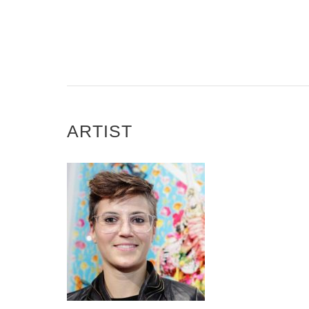
ARTIST