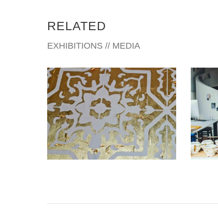
RELATED
EXHIBITIONS // MEDIA