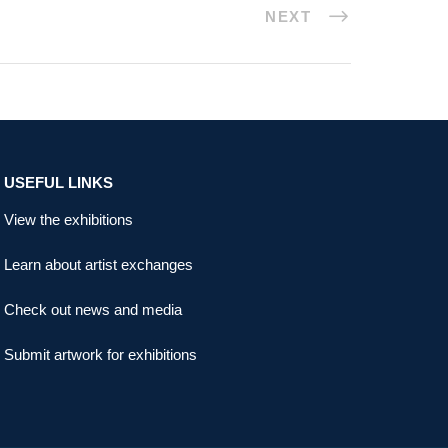
NEXT
USEFUL LINKS
View the exhibitions
Learn about artist exchanges
Check out news and media
Submit artwork for exhibitions