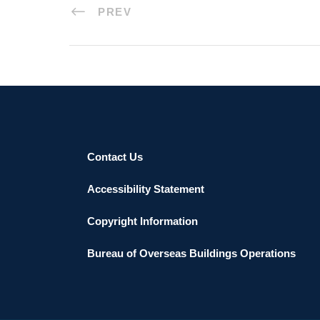
PREV
Contact Us
Accessibility Statement
Copyright Information
Bureau of Overseas Buildings Operations