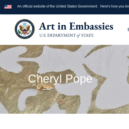
An official website of the United States Government.
Here's how you k
Cheryl Pope