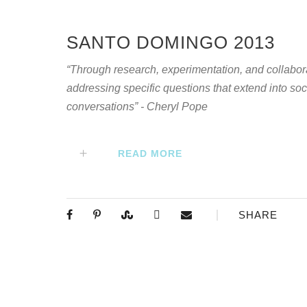
SANTO DOMINGO 2013
“Through research, experimentation, and collabor
addressing specific questions that extend into soci
conversations” - Cheryl Pope
READ MORE
SHARE