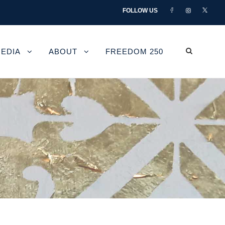
FOLLOW US
EDIA
ABOUT
FREEDOM 250