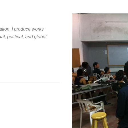
ation, I produce works
al, political, and global