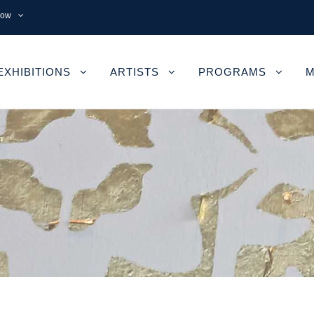
now
EXHIBITIONS
ARTISTS
PROGRAMS
M