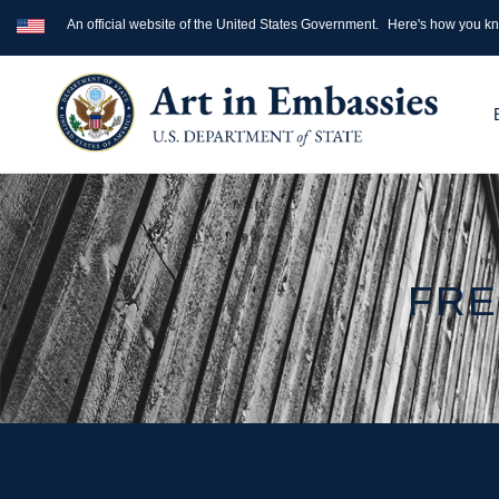
An official website of the United States Government.
Here's how you k
FRE