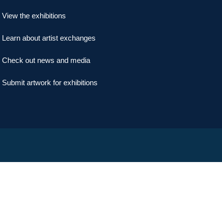
View the exhibitions
Learn about artist exchanges
Check out news and media
Submit artwork for exhibitions