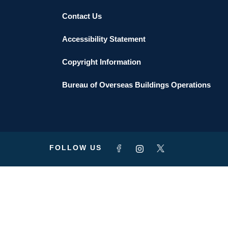
Contact Us
Accessibility Statement
Copyright Information
Bureau of Overseas Buildings Operations
FOLLOW US