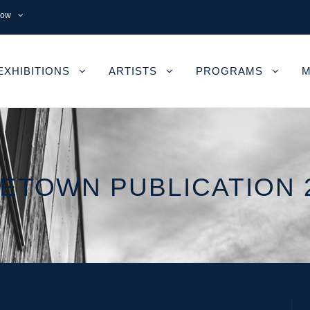
now
EXHIBITIONS
ARTISTS
PROGRAMS
M
ETOWN PUBLICATION 