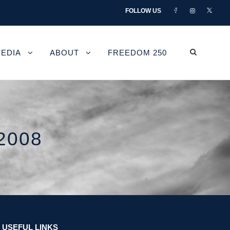
FOLLOW US
EDIA
ABOUT
FREEDOM 250
2008
USEFUL LINKS